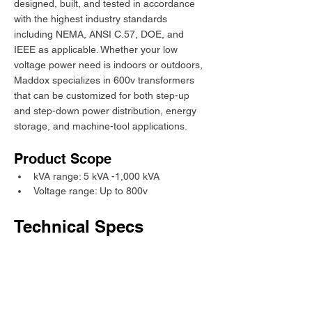
designed, built, and tested in accordance 
with the highest industry standards 
including NEMA, ANSI C.57, DOE, and 
IEEE as applicable. Whether your low 
voltage power need is indoors or outdoors, 
Maddox specializes in 600v transformers 
that can be customized for both step-up 
and step-down power distribution, energy 
storage, and machine-tool applications.
Product Scope
kVA range: 5 kVA -1,000 kVA
Voltage range: Up to 800v
Technical Specs