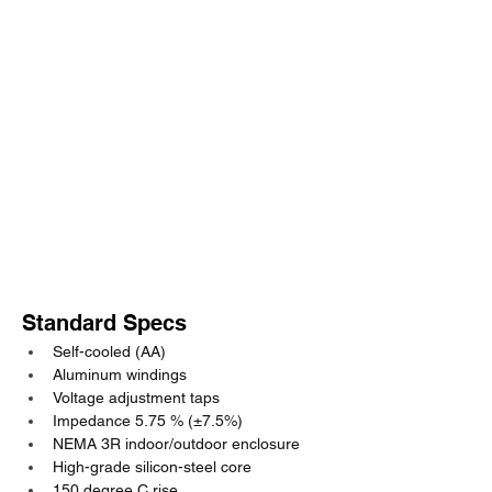
Standard Specs
Self-cooled (AA)
Aluminum windings
Voltage adjustment taps
Impedance 5.75 % (±7.5%)
NEMA 3R indoor/outdoor enclosure
High-grade silicon-steel core
150 degree C rise