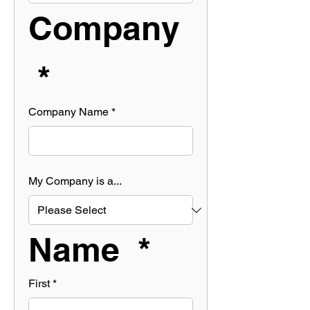
Company 
 *
Company Name
*
My Company is a...
Name  *
First
*