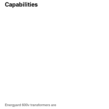
Capabilities
Energyard 600v transformers are 