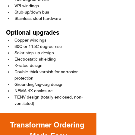
VPI windings
Stub-up/down bus
Stainless steel hardware
Optional upgrades
Copper windings
80C or 115C degree rise
Solar step-up design
Electrostatic shielding
K-rated design
Double-thick varnish for corrosion 
protection
Grounding/zig-zag design
NEMA 4X enclosure
TENV design (totally enclosed, non-
ventilated)
Transformer Ordering 