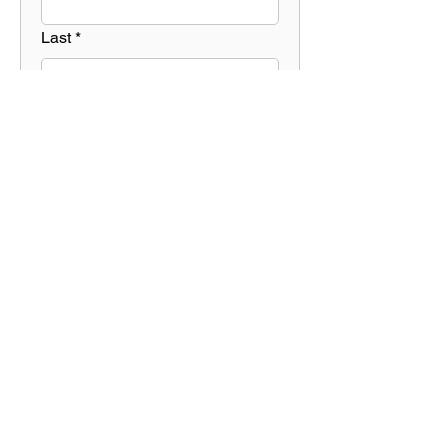
Last
*
Contact 
Info  *
Email
*
Phone
*