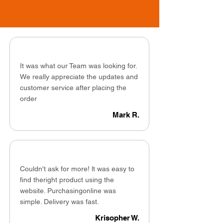
It was what our Team was looking for.
We really appreciate the updates and
customer service after placing the
order
Mark R.
Couldn't ask for more! lt was easy to
find theright product using the
website. Purchasingonline was
simple. Delivery was fast.
Krisopher W.