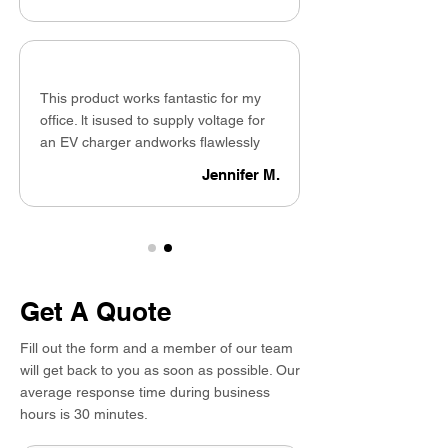
This product works fantastic for my
office. lt isused to supply voltage for
an EV charger andworks flawlessly
Jennifer M.
Get A Quote
Fill out the form and a member of our team
will get back to you as soon as possible. Our
average response time during business
hours is 30 minutes.