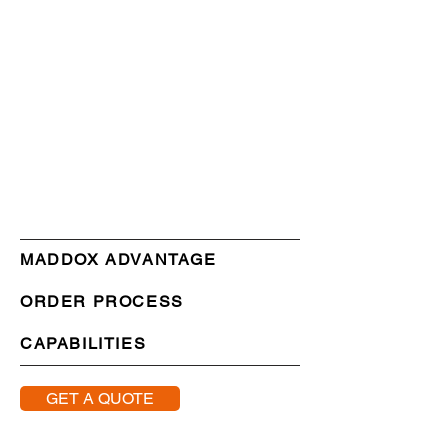
MADDOX ADVANTAGE
ORDER PROCESS
CAPABILITIES
GET A QUOTE