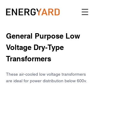
General Purpose Low 
Voltage Dry-Type 
Transformers
These air-cooled low voltage transformers 
are ideal for power distribution below 600v.