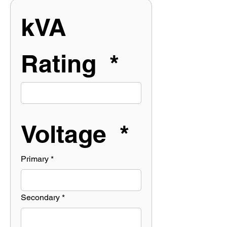
kVA 
Rating  *
Voltage  *
Primary
*
Secondary
*